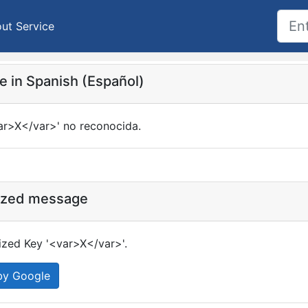
ut Service
 in Spanish (Español)
ar>X</var>' no reconocida.
ized message
zed Key '<var>X</var>'.
by Google