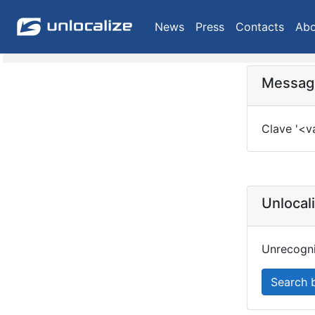
News
Press
Contacts
Abo
Message
Clave '<v
Unlocal
Unrecogni
Search 