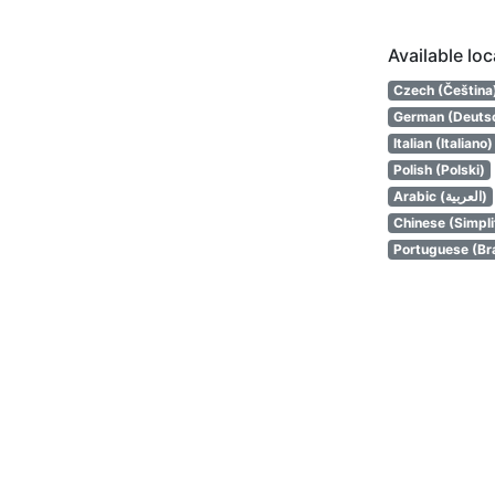
Available lo
Czech (Čeština
German (Deuts
Italian (Italiano)
Polish (Polski)
Arabic (العربية)
Chinese (Simpl
Portuguese (Bra