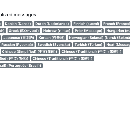
calized messages
)
Danish (Dansk)
Dutch (Nederlands)
Finnish (suomi)
French (Françai
ch)
Greek (Ελληνικά)
Hebrew (עברית)
Prior (Message)
Hungarian (m
Japanese (日本語)
Korean (한국어)
Norwegian (Bokmal) (Norsk (Bokmål
Russian (Русский)
Swedish (Svenska)
Turkish (Türkçe)
Next (Messa
Chinese (Simplified) (中文(简体))
Chinese (Traditional) (中文（繁體）)
ified) (中文(简体))
Chinese (Traditional) (中文（繁體）)
zil) (Português (Brasil))