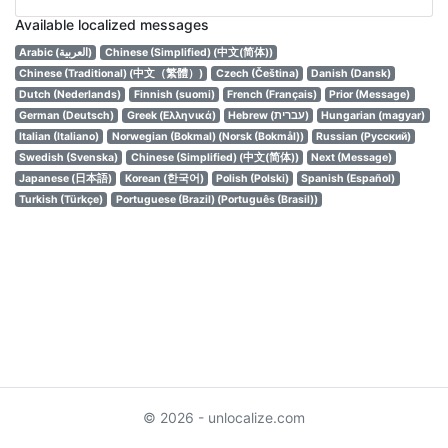
Available localized messages
Arabic (العربية)
Chinese (Simplified) (中文(简体))
Chinese (Traditional) (中文（繁體）)
Czech (Čeština)
Danish (Dansk)
Dutch (Nederlands)
Finnish (suomi)
French (Français)
Prior (Message)
German (Deutsch)
Greek (Ελληνικά)
Hebrew (עברית)
Hungarian (magyar)
Italian (Italiano)
Norwegian (Bokmal) (Norsk (Bokmål))
Russian (Русский)
Swedish (Svenska)
Chinese (Simplified) (中文(简体))
Next (Message)
Japanese (日本語)
Korean (한국어)
Polish (Polski)
Spanish (Español)
Turkish (Türkçe)
Portuguese (Brazil) (Português (Brasil))
© 2026 - unlocalize.com