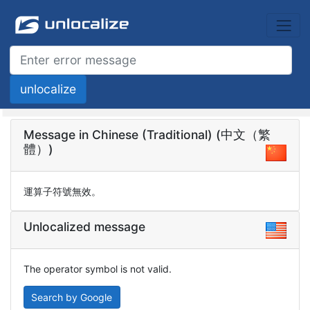
Message in Chinese (Traditional) (中文（繁
體）)
運算子符號無效。
Unlocalized message
The operator symbol is not valid.
Search by Google