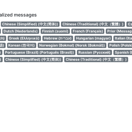
calized messages
Chinese (Simplified) (中文(简体))
Chinese (Traditional) (中文（繁體）)
Cz
Dutch (Nederlands)
Finnish (suomi)
French (Français)
Prior (Messag
ch)
Greek (Ελληνικά)
Hebrew (עברית)
Hungarian (magyar)
Italian (It
語)
Korean (한국어)
Norwegian (Bokmal) (Norsk (Bokmål))
Polish (Polsk
)
Portuguese (Brazil) (Português (Brasil))
Russian (Русский)
Spanish (
)
Chinese (Simplified) (中文(简体))
Chinese (Traditional) (中文（繁體）)