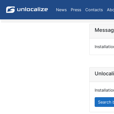
News
Press
Contacts
Abo
Message
Installati
Unlocal
Installat
Search 