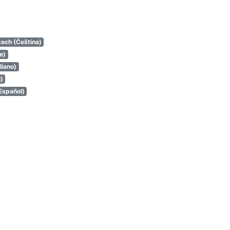
ech (Čeština)
e)
aliano)
i)
Español)