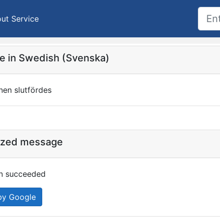
ut Service
 in Swedish (Svenska)
onen slutfördes
ized message
ion succeeded
by Google