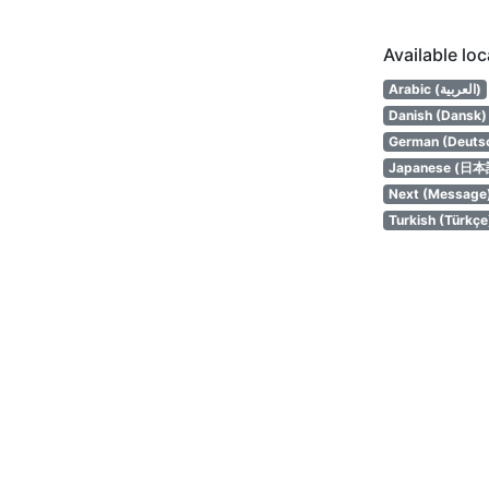
Available lo
Arabic (العربية)
Danish (Dansk)
German (Deuts
Japanese (日本
Next (Message
Turkish (Türkçe