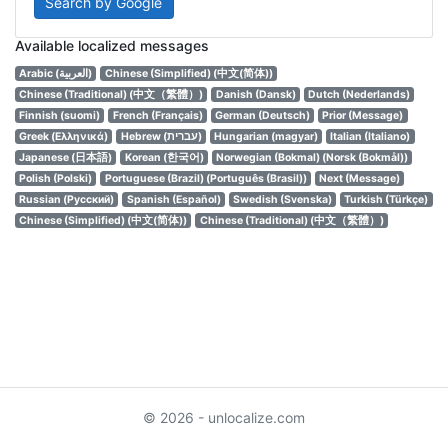
Search by Google
Available localized messages
Arabic (العربية)
Chinese (Simplified) (中文(简体))
Chinese (Traditional) (中文（繁體）)
Danish (Dansk)
Dutch (Nederlands)
Finnish (suomi)
French (Français)
German (Deutsch)
Prior (Message)
Greek (Ελληνικά)
Hebrew (עברית)
Hungarian (magyar)
Italian (Italiano)
Japanese (日本語)
Korean (한국어)
Norwegian (Bokmal) (Norsk (Bokmål))
Polish (Polski)
Portuguese (Brazil) (Português (Brasil))
Next (Message)
Russian (Русский)
Spanish (Español)
Swedish (Svenska)
Turkish (Türkçe)
Chinese (Simplified) (中文(简体))
Chinese (Traditional) (中文（繁體）)
© 2026 - unlocalize.com