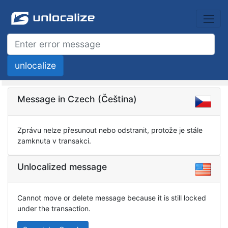
Message in Czech (Čeština)
Zprávu nelze přesunout nebo odstranit, protože je stále
zamknuta v transakci.
Unlocalized message
Cannot move or delete message because it is still locked
under the transaction.