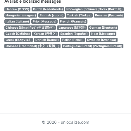
Available localized messages
Hebrew (עברית)
Dutch (Nederlands)
Norwegian (Bokmal) (Norsk (Bokmål))
Hungarian (magyar)
Finnish (suomi)
Turkish (Türkçe)
Russian (Русский)
Italian (Italiano)
Prior (Message)
French (Français)
Chinese (Simplified) (中文(简体))
Japanese (日本語)
German (Deutsch)
Czech (Čeština)
Korean (한국어)
Spanish (Español)
Next (Message)
Greek (Ελληνικά)
Danish (Dansk)
Polish (Polski)
Swedish (Svenska)
Chinese (Traditional) (中文（繁體）)
Portuguese (Brazil) (Português (Brasil))
© 2026 - unlocalize.com