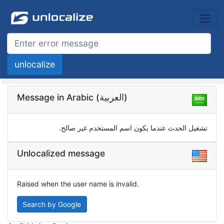
Message in Arabic (العربية)
تشغيل الحدث عندما يكون اسم المستخدم غير صالح.
Unlocalized message
Raised when the user name is invalid.
Search by Google