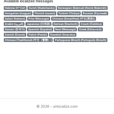
Available localized messages
Hebrew (עברית)
Dutch (Nederlands)
Norwegian (Bokmal) (Norsk (Bokmål))
Hungarian (magyar)
Finnish (suomi)
Turkish (Türkçe)
Russian (Русский)
Italian (Italiano)
Prior (Message)
Chinese (Simplified) (中文(简体))
Arabic (العربية)
Japanese (日本語)
German (Deutsch)
Czech (Čeština)
Korean (한국어)
Spanish (Español)
Next (Message)
Greek (Ελληνικά)
Danish (Dansk)
Polish (Polski)
Swedish (Svenska)
Chinese (Traditional) (中文（繁體）)
Portuguese (Brazil) (Português (Brasil))
© 2026 - unlocalize.com