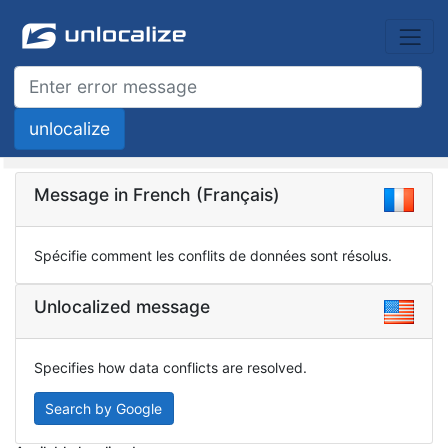
Message in French (Français)
Spécifie comment les conflits de données sont résolus.
Unlocalized message
Specifies how data conflicts are resolved.
Search by Google