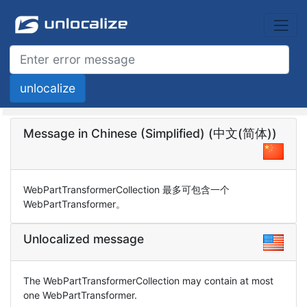
Message in Chinese (Simplified) (中文(简体))
WebPartTransformerCollection 最多可包含一个
WebPartTransformer。
Unlocalized message
The WebPartTransformerCollection may contain at most
one WebPartTransformer.