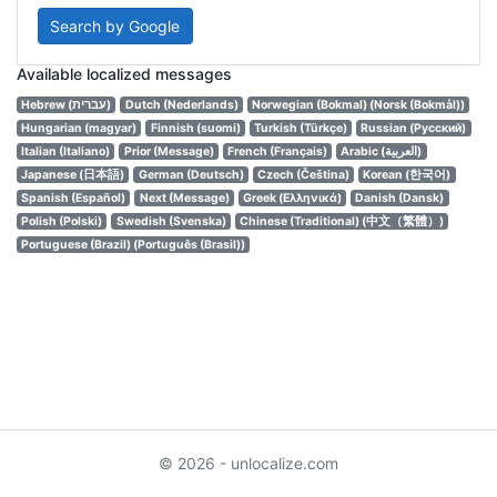
Search by Google
Available localized messages
Hebrew (עברית)
Dutch (Nederlands)
Norwegian (Bokmal) (Norsk (Bokmål))
Hungarian (magyar)
Finnish (suomi)
Turkish (Türkçe)
Russian (Русский)
Italian (Italiano)
Prior (Message)
French (Français)
Arabic (العربية)
Japanese (日本語)
German (Deutsch)
Czech (Čeština)
Korean (한국어)
Spanish (Español)
Next (Message)
Greek (Ελληνικά)
Danish (Dansk)
Polish (Polski)
Swedish (Svenska)
Chinese (Traditional) (中文（繁體）)
Portuguese (Brazil) (Português (Brasil))
© 2026 - unlocalize.com