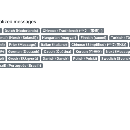
calized messages
עברית)
Dutch (Nederlands)
Chinese (Traditional) (中文（繁體）)
mal) (Norsk (Bokmål))
Hungarian (magyar)
Finnish (suomi)
Turkish (Tü
ий)
Prior (Message)
Italian (Italiano)
Chinese (Simplified) (中文(简体))
語)
German (Deutsch)
Czech (Čeština)
Korean (한국어)
Next (Messag
ol)
Greek (Ελληνικά)
Danish (Dansk)
Polish (Polski)
Swedish (Svens
zil) (Português (Brasil))