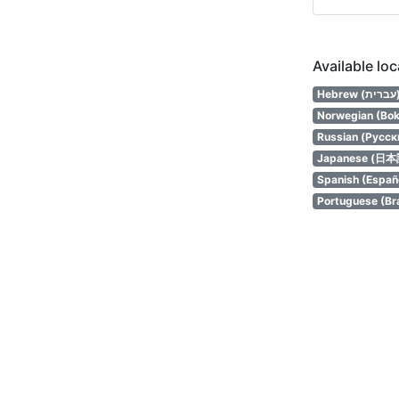
Available lo
Hebrew (
Norwegian (Bok
Russian (Русск
Japanese (日本
Spanish (Españ
Portuguese (Bra