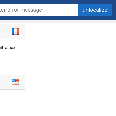
ltre aux
.