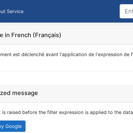
ut Service
 in French (Français)
ent est déclenché avant l'application de l'expression de fi
ized message
 is raised before the filter expression is applied to the data
by Google