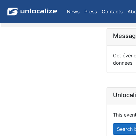
News
Press
Contacts
Abo
Message
Cet événem
données.
Unlocal
This event
Search 