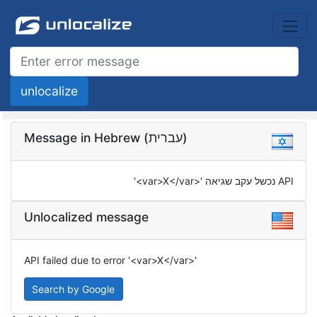
Message in Hebrew (עברית)
API נכשל עקב שגיאה '<var>X</var>'
Unlocalized message
API failed due to error '<var>X</var>'
Search by Google