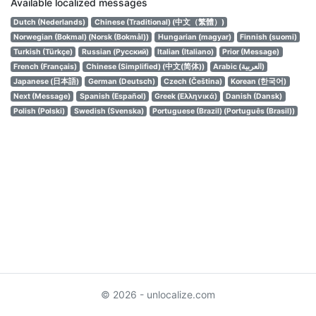
Available localized messages
Dutch (Nederlands)
Chinese (Traditional) (中文（繁體）)
Norwegian (Bokmal) (Norsk (Bokmål))
Hungarian (magyar)
Finnish (suomi)
Turkish (Türkçe)
Russian (Русский)
Italian (Italiano)
Prior (Message)
French (Français)
Chinese (Simplified) (中文(简体))
Arabic (العربية)
Japanese (日本語)
German (Deutsch)
Czech (Čeština)
Korean (한국어)
Next (Message)
Spanish (Español)
Greek (Ελληνικά)
Danish (Dansk)
Polish (Polski)
Swedish (Svenska)
Portuguese (Brazil) (Português (Brasil))
© 2026 - unlocalize.com