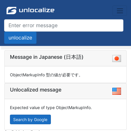
Message in Japanese (日本語)
ObjectMarkupInfo 型の値が必要です。
Unlocalized message
Expected value of type ObjectMarkupInfo.
Search by Google