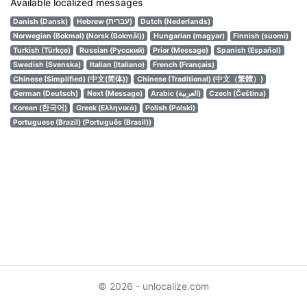
Available localized messages
Danish (Dansk)
Hebrew (עברית)
Dutch (Nederlands)
Norwegian (Bokmal) (Norsk (Bokmål))
Hungarian (magyar)
Finnish (suomi)
Turkish (Türkçe)
Russian (Русский)
Prior (Message)
Spanish (Español)
Swedish (Svenska)
Italian (Italiano)
French (Français)
Chinese (Simplified) (中文(简体))
Chinese (Traditional) (中文（繁體）)
German (Deutsch)
Next (Message)
Arabic (العربية)
Czech (Čeština)
Korean (한국어)
Greek (Ελληνικά)
Polish (Polski)
Portuguese (Brazil) (Português (Brasil))
© 2026 - unlocalize.com