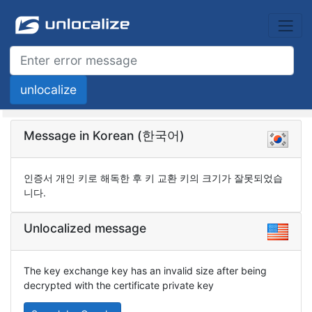
Message in Korean (한국어)
인증서 개인 키로 해독한 후 키 교환 키의 크기가 잘못되었습
니다.
Unlocalized message
The key exchange key has an invalid size after being
decrypted with the certificate private key