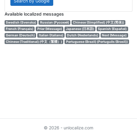
Search by Google
Available localized messages
Swedish (Svenska)
Russian (Русский)
Chinese (Simplified) (中文(简体))
French (Français)
Prior (Message)
Japanese (日本語)
Spanish (Español)
German (Deutsch)
Italian (Italiano)
Dutch (Nederlands)
Next (Message)
Chinese (Traditional) (中文（繁體）)
Portuguese (Brazil) (Português (Brasil))
© 2026 - unlocalize.com