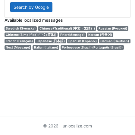
Search by Google
Available localized messages
Swedish (Svenska)
Chinese (Traditional) (中文（繁體）)
Russian (Русский)
Chinese (Simplified) (中文(简体))
Prior (Message)
Korean (한국어)
French (Français)
Japanese (日本語)
Spanish (Español)
German (Deutsch)
Next (Message)
Italian (Italiano)
Portuguese (Brazil) (Português (Brasil))
© 2026 - unlocalize.com