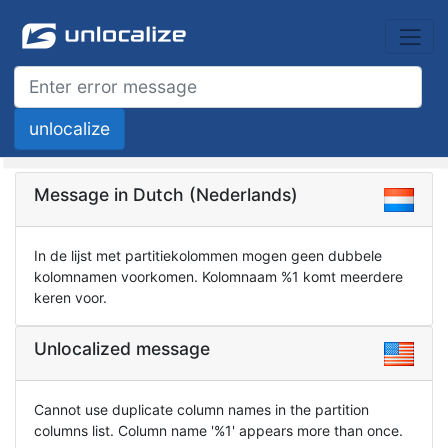
Message in Dutch (Nederlands)
In de lijst met partitiekolommen mogen geen dubbele
kolomnamen voorkomen. Kolomnaam %1 komt meerdere
keren voor.
Unlocalized message
Cannot use duplicate column names in the partition
columns list. Column name '%1' appears more than once.