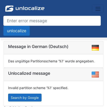
Message in German (Deutsch)
Das ungültige Partitionsschema '%1' wurde angegeben.
Unlocalized message
Invalid partition scheme '%1' specified.
Search by Google