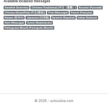
Available localized messages
Swedish (Svenska)
Chinese (Traditional) (中文（繁體）)
Russian (Русский)
Chinese (Simplified) (中文(简体))
Prior (Message)
French (Français)
Korean (한국어)
Japanese (日本語)
Spanish (Español)
Italian (Italiano)
Next (Message)
Dutch (Nederlands)
Portuguese (Brazil) (Português (Brasil))
© 2026 - unlocalize.com