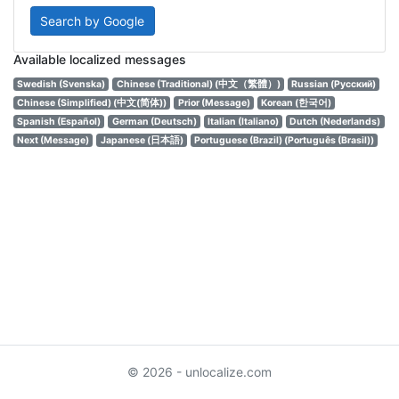
Search by Google
Available localized messages
Swedish (Svenska)
Chinese (Traditional) (中文（繁體）)
Russian (Русский)
Chinese (Simplified) (中文(简体))
Prior (Message)
Korean (한국어)
Spanish (Español)
German (Deutsch)
Italian (Italiano)
Dutch (Nederlands)
Next (Message)
Japanese (日本語)
Portuguese (Brazil) (Português (Brasil))
© 2026 - unlocalize.com