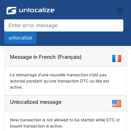
Message in French (Français)
Le démarrage d'une nouvelle transaction n'est pas
autorisé pendant qu'une transaction DTC ou liée est
active.
Unlocalized message
New transaction is not allowed to be started while DTC or
bound transaction is active.