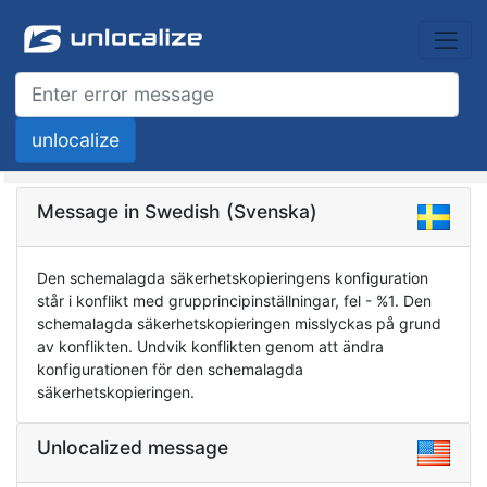
Message in Swedish (Svenska)
Den schemalagda säkerhetskopieringens konfiguration
står i konflikt med grupprincipinställningar, fel - %1. Den
schemalagda säkerhetskopieringen misslyckas på grund
av konflikten. Undvik konflikten genom att ändra
konfigurationen för den schemalagda
säkerhetskopieringen.
Unlocalized message