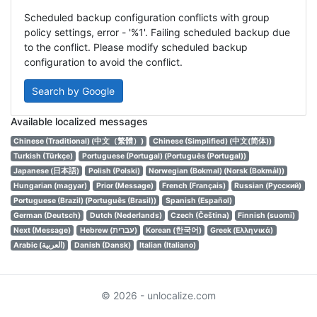
Scheduled backup configuration conflicts with group
policy settings, error - '%1'. Failing scheduled backup due
to the conflict. Please modify scheduled backup
configuration to avoid the conflict.
Search by Google
Available localized messages
Chinese (Traditional) (中文（繁體）)
Chinese (Simplified) (中文(简体))
Turkish (Türkçe)
Portuguese (Portugal) (Português (Portugal))
Japanese (日本語)
Polish (Polski)
Norwegian (Bokmal) (Norsk (Bokmål))
Hungarian (magyar)
Prior (Message)
French (Français)
Russian (Русский)
Portuguese (Brazil) (Português (Brasil))
Spanish (Español)
German (Deutsch)
Dutch (Nederlands)
Czech (Čeština)
Finnish (suomi)
Next (Message)
Hebrew (עברית)
Korean (한국어)
Greek (Ελληνικά)
Arabic (العربية)
Danish (Dansk)
Italian (Italiano)
© 2026 - unlocalize.com