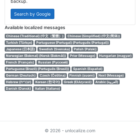
backup.
Search by Google
Available localized messages
Chinese (Traditional) (中文（繁體）)
Chinese (Simplified) (中文(简体))
Turkish (Türkçe)
Portuguese (Portugal) (Português (Portugal))
Japanese (日本語)
Swedish (Svenska)
Polish (Polski)
Norwegian (Bokmal) (Norsk (Bokmål))
Prior (Message)
Hungarian (magyar)
French (Français)
Russian (Русский)
Portuguese (Brazil) (Português (Brasil))
Spanish (Español)
German (Deutsch)
Czech (Čeština)
Finnish (suomi)
Next (Message)
Hebrew (עברית)
Korean (한국어)
Greek (Ελληνικά)
Arabic (العربية)
Danish (Dansk)
Italian (Italiano)
© 2026 - unlocalize.com