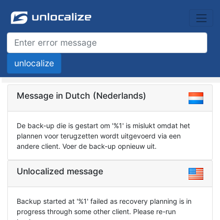
Message in Dutch (Nederlands)
De back-up die is gestart om '%1' is mislukt omdat het
plannen voor terugzetten wordt uitgevoerd via een
andere client. Voer de back-up opnieuw uit.
Unlocalized message
Backup started at '%1' failed as recovery planning is in
progress through some other client. Please re-run