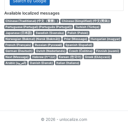
Search by Google
Available localized messages
Chinese (Traditional) (中文（繁體）)
Chinese (Simplified) (中文(简体))
Portuguese (Portugal) (Português (Portugal))
Turkish (Türkçe)
Japanese (日本語)
Swedish (Svenska)
Polish (Polski)
Norwegian (Bokmal) (Norsk (Bokmål))
Prior (Message)
Hungarian (magyar)
French (Français)
Russian (Русский)
Spanish (Español)
German (Deutsch)
Dutch (Nederlands)
Czech (Čeština)
Finnish (suomi)
Next (Message)
Hebrew (עברית)
Korean (한국어)
Greek (Ελληνικά)
Arabic (العربية)
Danish (Dansk)
Italian (Italiano)
© 2026 - unlocalize.com