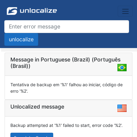
Message in Portuguese (Brazil) (Português
(Brasil))
Tentativa de backup em '%1' falhou ao iniciar, código de
erro '%2'.
Unlocalized message
Backup attempted at '%1' failed to start, error code '%2'.