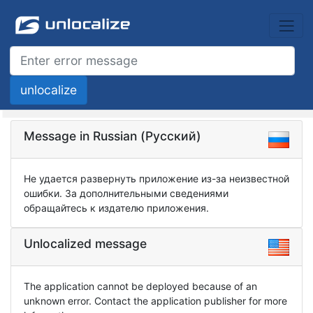
Message in Russian (Русский)
Не удается развернуть приложение из-за неизвестной
ошибки. За дополнительными сведениями
обращайтесь к издателю приложения.
Unlocalized message
The application cannot be deployed because of an
unknown error. Contact the application publisher for more