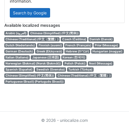
information.
Search by Google
Available localized messages
Arabic (العربية)
Chinese (Simplified) (中文(简体))
Chinese (Traditional) (中文（繁體）)
Czech (Čeština)
Danish (Dansk)
Dutch (Nederlands)
Finnish (suomi)
French (Français)
Prior (Message)
German (Deutsch)
Greek (Ελληνικά)
Hebrew (עברית)
Hungarian (magyar)
Italian (Italiano)
Japanese (日本語)
Korean (한국어)
Norwegian (Bokmal) (Norsk (Bokmål))
Polish (Polski)
Next (Message)
Spanish (Español)
Swedish (Svenska)
Turkish (Türkçe)
Chinese (Simplified) (中文(简体))
Chinese (Traditional) (中文（繁體）)
Portuguese (Brazil) (Português (Brasil))
© 2026 - unlocalize.com