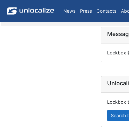
News
Press
Contacts
Abo
Messag
Lockbo
Unlocal
Lockbox ty
Search 