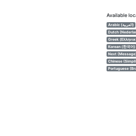
Available lo
Arabic (العربية)
Dutch (Nederla
Greek (Ελληνικ
Korean (한국어)
Next (Message
Chinese (Simpl
Portuguese (Bra