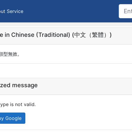
ut Service
e in Chinese (Traditional) (中文（繁體）)
x 類型無效。
ized message
pe is not valid.
by Google