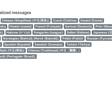
calized messages
Chinese (Simplified) (中文(简体))
Czech (Čeština)
Danish (Dansk)
nds)
Finnish (suomi)
French (Français)
German (Deutsch)
Prior (Mes
ά)
Hebrew (עברית)
Hungarian (magyar)
Italian (Italiano)
Japanese (
Norwegian (Bokmal) (Norsk (Bokmål))
Polish (Polski)
Russian (Русски
)
Spanish (Español)
Swedish (Svenska)
Turkish (Türkçe)
ified) (中文(简体))
Chinese (Traditional) (中文（繁體）)
zil) (Português (Brasil))