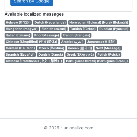
Search by Google
Available localized messages
Hebrew (עברית)
Dutch (Nederlands)
Norwegian (Bokmal) (Norsk (Bokmål))
Hungarian (magyar)
Finnish (suomi)
Turkish (Türkçe)
Russian (Русский)
Italian (Italiano)
Prior (Message)
French (Français)
Chinese (Simplified) (中文(简体))
Arabic (العربية)
Japanese (日本語)
German (Deutsch)
Czech (Čeština)
Korean (한국어)
Next (Message)
Spanish (Español)
Danish (Dansk)
Greek (Ελληνικά)
Polish (Polski)
Chinese (Traditional) (中文（繁體）)
Portuguese (Brazil) (Português (Brasil))
© 2026 - unlocalize.com