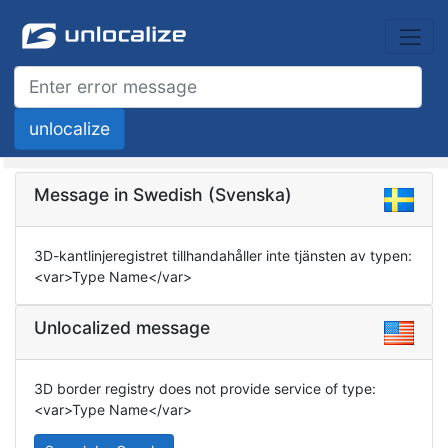
Message in Swedish (Svenska)
3D-kantlinjeregistret tillhandahåller inte tjänsten av typen:
<var>Type Name</var>
Unlocalized message
3D border registry does not provide service of type:
<var>Type Name</var>