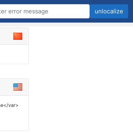
me</var>