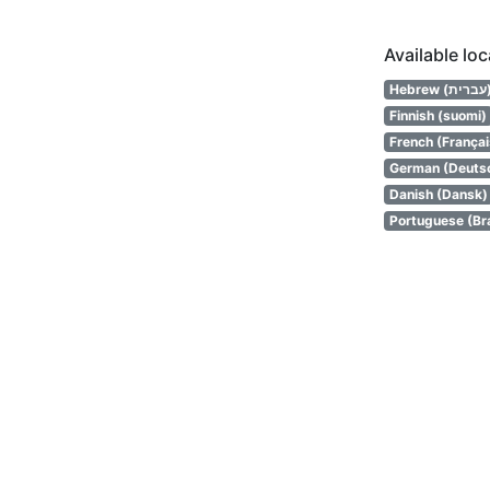
Available lo
Hebrew (
Finnish (suomi)
French (Françai
German (Deuts
Danish (Dansk)
Portuguese (Bra