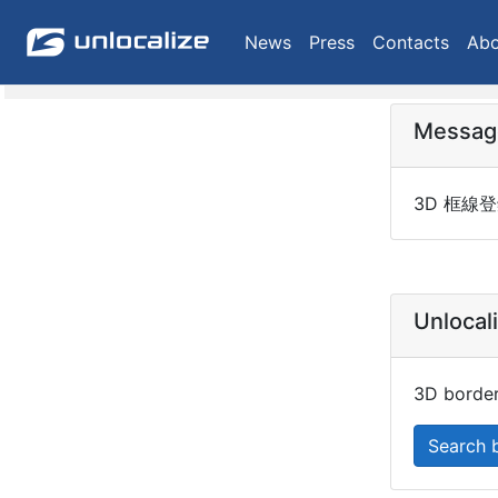
News
Press
Contacts
Abo
Messag
3D 框線登
Unlocal
3D border
Search 