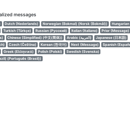
calized messages
עברית)
Dutch (Nederlands)
Norwegian (Bokmal) (Norsk (Bokmål))
Hungarian
Turkish (Türkçe)
Russian (Русский)
Italian (Italiano)
Prior (Message)
s)
Chinese (Simplified) (中文(简体))
Arabic (العربية)
Japanese (日本語)
ch)
Czech (Čeština)
Korean (한국어)
Next (Message)
Spanish (Españo
Greek (Ελληνικά)
Polish (Polski)
Swedish (Svenska)
zil) (Português (Brasil))