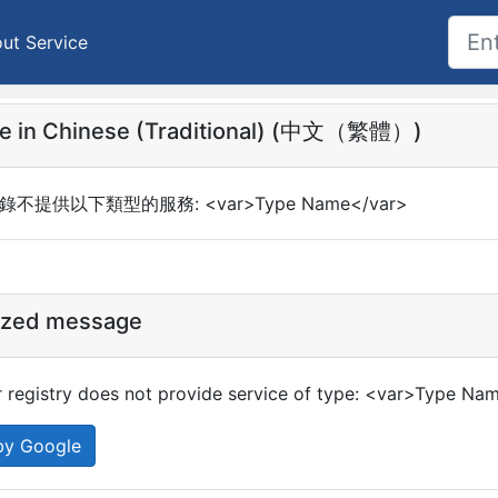
ut Service
e in Chinese (Traditional) (中文（繁體）)
錄不提供以下類型的服務: <var>Type Name</var>
ized message
 registry does not provide service of type: <var>Type Na
by Google