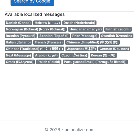
Search by Google
Available localized messages
Danish (Dansk)
Hebrew (עברית)
Dutch (Nederlands)
Norwegian (Bokmal) (Norsk (Bokmål))
Hungarian (magyar)
Finnish (suomi)
Russian (Русский)
Spanish (Español)
Prior (Message)
Swedish (Svenska)
Italian (Italiano)
French (Français)
Chinese (Simplified) (中文(简体))
Chinese (Traditional) (中文（繁體）)
Japanese (日本語)
German (Deutsch)
Next (Message)
Arabic (العربية)
Czech (Čeština)
Korean (한국어)
Greek (Ελληνικά)
Polish (Polski)
Portuguese (Brazil) (Português (Brasil))
© 2026 - unlocalize.com