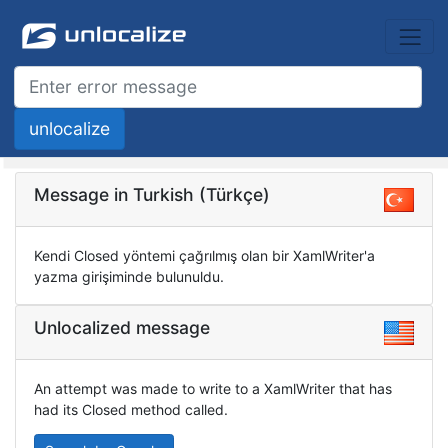
Message in Turkish (Türkçe)
Kendi Closed yöntemi çağrılmış olan bir XamlWriter'a
yazma girişiminde bulunuldu.
Unlocalized message
An attempt was made to write to a XamlWriter that has
had its Closed method called.