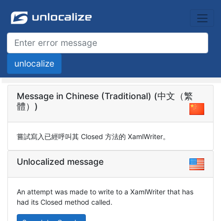
Message in Chinese (Traditional) (中文（繁
體）)
嘗試寫入已經呼叫其 Closed 方法的 XamlWriter。
Unlocalized message
An attempt was made to write to a XamlWriter that has
had its Closed method called.