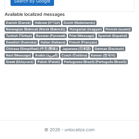
Search by Google
Available localized messages
Danish (Dansk)
Hebrew (עברית)
Dutch (Nederlands)
Norwegian (Bokmal) (Norsk (Bokmål))
Hungarian (magyar)
Finnish (suomi)
Turkish (Türkçe)
Russian (Русский)
Prior (Message)
Spanish (Español)
Swedish (Svenska)
Italian (Italiano)
French (Français)
Chinese (Simplified) (中文(简体))
Japanese (日本語)
German (Deutsch)
Next (Message)
Arabic (العربية)
Czech (Čeština)
Korean (한국어)
Greek (Ελληνικά)
Polish (Polski)
Portuguese (Brazil) (Português (Brasil))
© 2026 - unlocalize.com