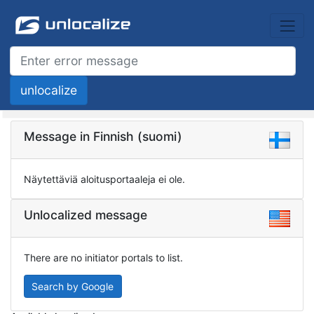
Message in Finnish (suomi)
Näytettäviä aloitusportaaleja ei ole.
Unlocalized message
There are no initiator portals to list.
Search by Google