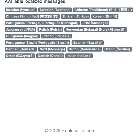
Available localized messages
Russian (Русский)
Swedish (Svenska)
Chinese (Traditional) (中文（繁體）)
Chinese (Simplified) (中文(简体))
Turkish (Türkçe)
Korean (한국어)
Portuguese (Portugal) (Português (Portugal))
Prior (Message)
Japanese (日本語)
Polish (Polski)
Norwegian (Bokmal) (Norsk (Bokmål))
Hungarian (magyar)
French (Français)
Portuguese (Brazil) (Português (Brasil))
Spanish (Español)
German (Deutsch)
Next (Message)
Dutch (Nederlands)
Czech (Čeština)
Greek (Ελληνικά)
Danish (Dansk)
Italian (Italiano)
© 2026 - unlocalize.com