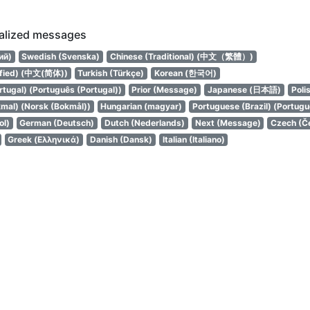
calized messages
ий)
Swedish (Svenska)
Chinese (Traditional) (中文（繁體）)
ified) (中文(简体))
Turkish (Türkçe)
Korean (한국어)
tugal) (Português (Portugal))
Prior (Message)
Japanese (日本語)
Poli
mal) (Norsk (Bokmål))
Hungarian (magyar)
Portuguese (Brazil) (Portuguê
ol)
German (Deutsch)
Dutch (Nederlands)
Next (Message)
Czech (Č
Greek (Ελληνικά)
Danish (Dansk)
Italian (Italiano)