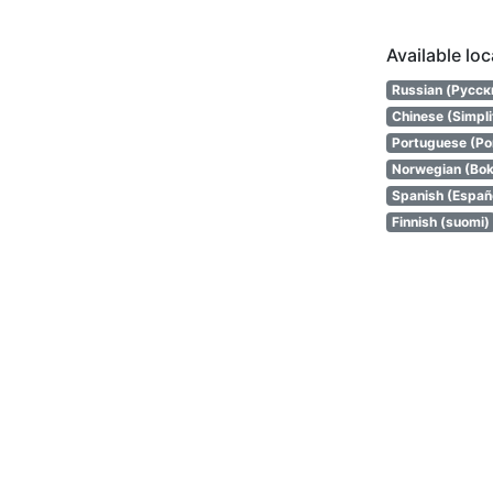
Available lo
Russian (Русск
Chinese (Simpl
Portuguese (Por
Norwegian (Bok
Spanish (Españ
Finnish (suomi)