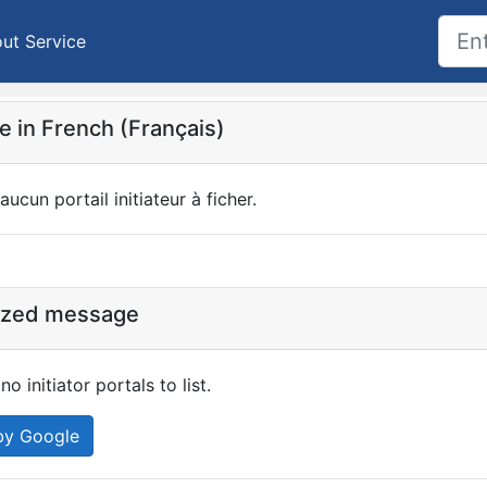
ut Service
 in French (Français)
 aucun portail initiateur à ficher.
ized message
no initiator portals to list.
by Google