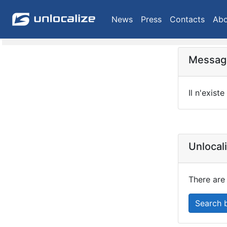
News
Press
Contacts
Abo
Message
Il n'existe
Unlocal
There are 
Search 