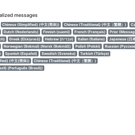
calized messages
Chinese (Simplified) (中文(简体))
Chinese (Traditional) (中文（繁體）)
Cz
Dutch (Nederlands)
Finnish (suomi)
French (Français)
Prior (Messag
ch)
Greek (Ελληνικά)
Hebrew (עברית)
Italian (Italiano)
Japanese (日
Norwegian (Bokmal) (Norsk (Bokmål))
Polish (Polski)
Russian (Русски
)
Spanish (Español)
Swedish (Svenska)
Turkish (Türkçe)
ified) (中文(简体))
Chinese (Traditional) (中文（繁體）)
zil) (Português (Brasil))