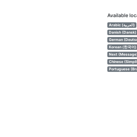
Available lo
Arabic (العربية)
Danish (Dansk)
German (Deuts
Korean (한국어)
Next (Message
Chinese (Simpl
Portuguese (Bra