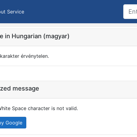
ut Service
 in Hungarian (magyar)
karakter érvénytelen.
ized message
hite Space character is not valid.
by Google