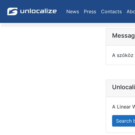
News
Press
Contacts
Abo
Message
A szóköz 
Unlocal
A Linear W
Search 