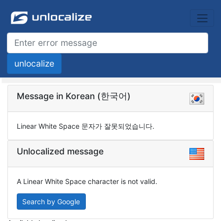
Message in Korean (한국어)
Linear White Space 문자가 잘못되었습니다.
Unlocalized message
A Linear White Space character is not valid.
Search by Google