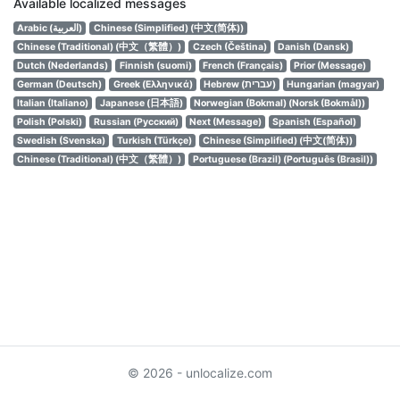
Available localized messages
Arabic (العربية)
Chinese (Simplified) (中文(简体))
Chinese (Traditional) (中文（繁體）)
Czech (Čeština)
Danish (Dansk)
Dutch (Nederlands)
Finnish (suomi)
French (Français)
Prior (Message)
German (Deutsch)
Greek (Ελληνικά)
Hebrew (עברית)
Hungarian (magyar)
Italian (Italiano)
Japanese (日本語)
Norwegian (Bokmal) (Norsk (Bokmål))
Polish (Polski)
Russian (Русский)
Next (Message)
Spanish (Español)
Swedish (Svenska)
Turkish (Türkçe)
Chinese (Simplified) (中文(简体))
Chinese (Traditional) (中文（繁體）)
Portuguese (Brazil) (Português (Brasil))
© 2026 - unlocalize.com