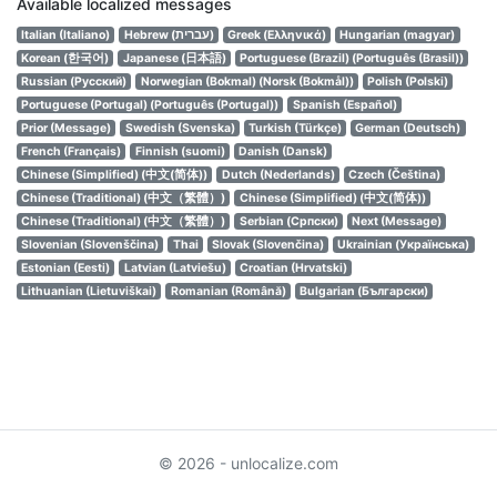
Available localized messages
Italian (Italiano)
Hebrew (עברית)
Greek (Ελληνικά)
Hungarian (magyar)
Korean (한국어)
Japanese (日本語)
Portuguese (Brazil) (Português (Brasil))
Russian (Русский)
Norwegian (Bokmal) (Norsk (Bokmål))
Polish (Polski)
Portuguese (Portugal) (Português (Portugal))
Spanish (Español)
Prior (Message)
Swedish (Svenska)
Turkish (Türkçe)
German (Deutsch)
French (Français)
Finnish (suomi)
Danish (Dansk)
Chinese (Simplified) (中文(简体))
Dutch (Nederlands)
Czech (Čeština)
Chinese (Traditional) (中文（繁體）)
Chinese (Simplified) (中文(简体))
Chinese (Traditional) (中文（繁體）)
Serbian (Српски)
Next (Message)
Slovenian (Slovenščina)
Thai
Slovak (Slovenčina)
Ukrainian (Українська)
Estonian (Eesti)
Latvian (Latviešu)
Croatian (Hrvatski)
Lithuanian (Lietuviškai)
Romanian (Română)
Bulgarian (Български)
© 2026 - unlocalize.com