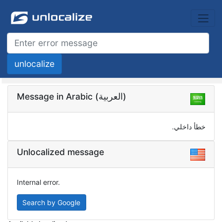
Message in Arabic (العربية)
خطأ داخلي.
Unlocalized message
Internal error.
Search by Google