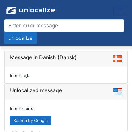
Message in Danish (Dansk)
Intern fejl.
Unlocalized message
Internal error.
Search by Google