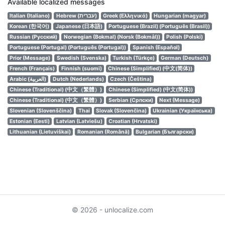
Available localized messages
Italian (Italiano)
Hebrew (עברית)
Greek (Ελληνικά)
Hungarian (magyar)
Korean (한국어)
Japanese (日本語)
Portuguese (Brazil) (Português (Brasil))
Russian (Русский)
Norwegian (Bokmal) (Norsk (Bokmål))
Polish (Polski)
Portuguese (Portugal) (Português (Portugal))
Spanish (Español)
Prior (Message)
Swedish (Svenska)
Turkish (Türkçe)
German (Deutsch)
French (Français)
Finnish (suomi)
Chinese (Simplified) (中文(简体))
Arabic (العربية)
Dutch (Nederlands)
Czech (Čeština)
Chinese (Traditional) (中文（繁體）)
Chinese (Simplified) (中文(简体))
Chinese (Traditional) (中文（繁體）)
Serbian (Српски)
Next (Message)
Slovenian (Slovenščina)
Thai
Slovak (Slovenčina)
Ukrainian (Українська)
Estonian (Eesti)
Latvian (Latviešu)
Croatian (Hrvatski)
Lithuanian (Lietuviškai)
Romanian (Română)
Bulgarian (Български)
© 2026 - unlocalize.com