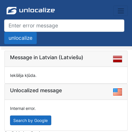
Message in Latvian (Latviešu)
Iekšēja kļūda.
Unlocalized message
Internal error.
Search by Google