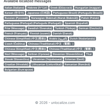
Available localized messages
Italian (Italiano)
Hebrew (עברית)
Greek (Ελληνικά)
Hungarian (magyar)
Korean (한국어)
Japanese (日本語)
Portuguese (Brazil) (Português (Brasil))
Russian (Русский)
Norwegian (Bokmal) (Norsk (Bokmål))
Polish (Polski)
Portuguese (Portugal) (Português (Portugal))
Spanish (Español)
Prior (Message)
Swedish (Svenska)
Turkish (Türkçe)
German (Deutsch)
French (Français)
Finnish (suomi)
Danish (Dansk)
Chinese (Simplified) (中文(简体))
Arabic (العربية)
Dutch (Nederlands)
Czech (Čeština)
Chinese (Traditional) (中文（繁體）)
Chinese (Simplified) (中文(简体))
Chinese (Traditional) (中文（繁體）)
Next (Message)
Serbian (Српски)
Slovenian (Slovenščina)
Thai
Slovak (Slovenčina)
Ukrainian (Українська)
Estonian (Eesti)
Croatian (Hrvatski)
Lithuanian (Lietuviškai)
Romanian (Română)
Bulgarian (Български)
© 2026 - unlocalize.com