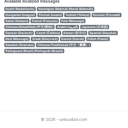
Available localized messages
Dutch (Nederlands)
Norwegian (Bokmal) (Norsk (Bokmål))
Hungarian (magyar)
Finnish (suomi)
Turkish (Türkçe)
Russian (Русский)
Italian (Italiano)
French (Français)
Prior (Message)
Chinese (Simplified) (中文(简体))
Arabic (العربية)
Japanese (日本語)
German (Deutsch)
Czech (Čeština)
Korean (한국어)
Spanish (Español)
Next (Message)
Greek (Ελληνικά)
Danish (Dansk)
Polish (Polski)
Swedish (Svenska)
Chinese (Traditional) (中文（繁體）)
Portuguese (Brazil) (Português (Brasil))
© 2026 - unlocalize.com