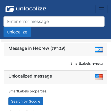
Message in Hebrew (עברית)
מאפייני SmartLabels.
Unlocalized message
SmartLabels properties.
Search by Google