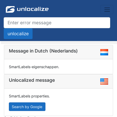
Message in Dutch (Nederlands)
SmartLabels-eigenschappen.
Unlocalized message
SmartLabels properties.
Search by Google