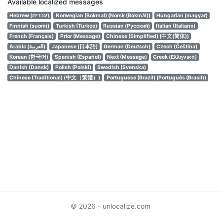
Available localized messages
Hebrew (עברית)
Norwegian (Bokmal) (Norsk (Bokmål))
Hungarian (magyar)
Finnish (suomi)
Turkish (Türkçe)
Russian (Русский)
Italian (Italiano)
French (Français)
Prior (Message)
Chinese (Simplified) (中文(简体))
Arabic (العربية)
Japanese (日本語)
German (Deutsch)
Czech (Čeština)
Korean (한국어)
Spanish (Español)
Next (Message)
Greek (Ελληνικά)
Danish (Dansk)
Polish (Polski)
Swedish (Svenska)
Chinese (Traditional) (中文（繁體）)
Portuguese (Brazil) (Português (Brasil))
© 2026 - unlocalize.com