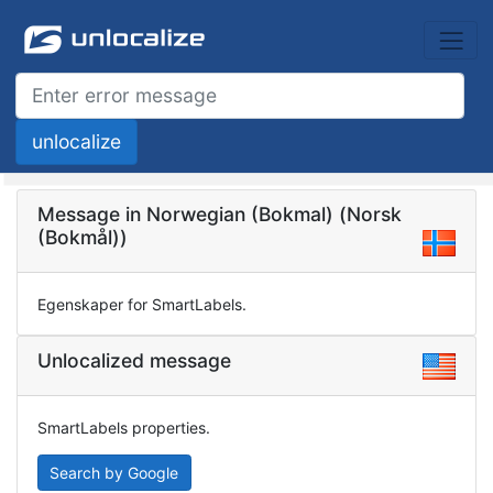
Message in Norwegian (Bokmal) (Norsk
(Bokmål))
Egenskaper for SmartLabels.
Unlocalized message
SmartLabels properties.
Search by Google