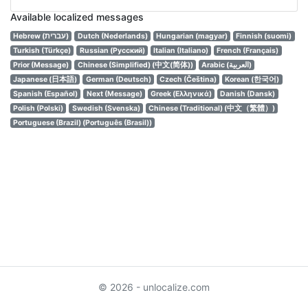
Available localized messages
Hebrew (עברית)
Dutch (Nederlands)
Hungarian (magyar)
Finnish (suomi)
Turkish (Türkçe)
Russian (Русский)
Italian (Italiano)
French (Français)
Prior (Message)
Chinese (Simplified) (中文(简体))
Arabic (العربية)
Japanese (日本語)
German (Deutsch)
Czech (Čeština)
Korean (한국어)
Spanish (Español)
Next (Message)
Greek (Ελληνικά)
Danish (Dansk)
Polish (Polski)
Swedish (Svenska)
Chinese (Traditional) (中文（繁體）)
Portuguese (Brazil) (Português (Brasil))
© 2026 - unlocalize.com