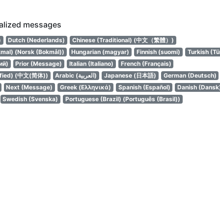
calized messages
עברית)
Dutch (Nederlands)
Chinese (Traditional) (中文（繁體）)
mal) (Norsk (Bokmål))
Hungarian (magyar)
Finnish (suomi)
Turkish (Tü
ий)
Prior (Message)
Italian (Italiano)
French (Français)
ified) (中文(简体))
Arabic (العربية)
Japanese (日本語)
German (Deutsch)
Next (Message)
Greek (Ελληνικά)
Spanish (Español)
Danish (Dansk
Swedish (Svenska)
Portuguese (Brazil) (Português (Brasil))