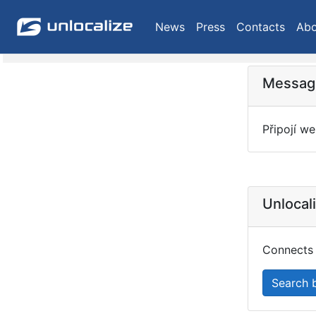
News
Press
Contacts
Abo
Message
Připojí we
Unlocal
Connects 
Search 