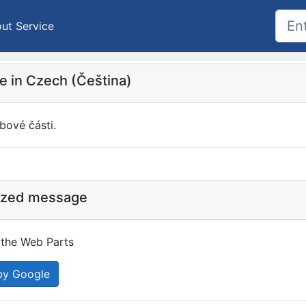
ut Service
 in Czech (Čeština)
bové části.
ized message
the Web Parts
by Google