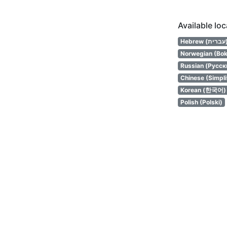
Available lo
Hebrew (
Norwegian (Bok
Russian (Русск
Chinese (Simpl
Korean (한국어)
Polish (Polski)