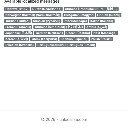
Available localized messages
Hebrew (עברית)
Dutch (Nederlands)
Chinese (Traditional) (中文（繁體）)
Norwegian (Bokmal) (Norsk (Bokmål))
Hungarian (magyar)
Finnish (suomi)
Turkish (Türkçe)
Russian (Русский)
Prior (Message)
Italian (Italiano)
French (Français)
Chinese (Simplified) (中文(简体))
Arabic (العربية)
Japanese (日本語)
German (Deutsch)
Czech (Čeština)
Next (Message)
Korean (한국어)
Greek (Ελληνικά)
Spanish (Español)
Polish (Polski)
Swedish (Svenska)
Portuguese (Brazil) (Português (Brasil))
© 2026 - unlocalize.com