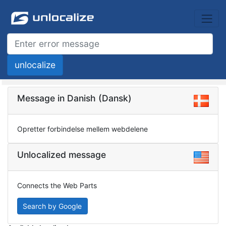
Message in Danish (Dansk)
Opretter forbindelse mellem webdelene
Unlocalized message
Connects the Web Parts
Search by Google