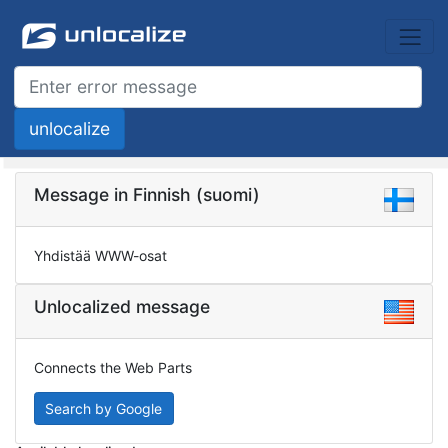
Message in Finnish (suomi)
Yhdistää WWW-osat
Unlocalized message
Connects the Web Parts
Search by Google