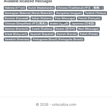
Available localized messages
Hebrew (עברית)
Dutch (Nederlands)
Chinese (Traditional) (中文（繁體）)
Norwegian (Bokmal) (Norsk (Bokmål))
Hungarian (magyar)
Turkish (Türkçe)
Russian (Русский)
Italian (Italiano)
Prior (Message)
French (Français)
Chinese (Simplified) (中文(简体))
Arabic (العربية)
Japanese (日本語)
German (Deutsch)
Czech (Čeština)
Korean (한국어)
Next (Message)
Greek (Ελληνικά)
Spanish (Español)
Danish (Dansk)
Polish (Polski)
Swedish (Svenska)
Portuguese (Brazil) (Português (Brasil))
© 2026 - unlocalize.com